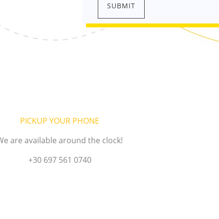
PICKUP YOUR PHONE
We are available around the clock!
+30 697 561 0740