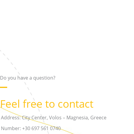
Skip
to
content
Do you have a question?
Feel free to contact
Address: City Center, Volos – Magnesia, Greece
Number: +30 697 561 0740