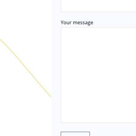
Your message