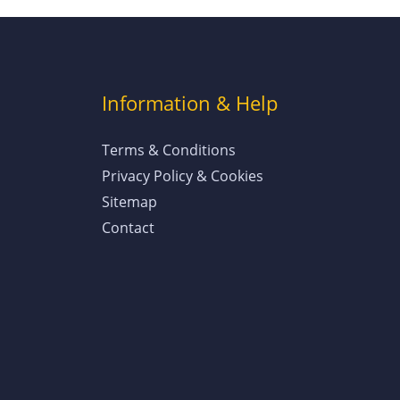
Information & Help
Terms & Conditions
Privacy Policy & Cookies
Sitemap
Contact