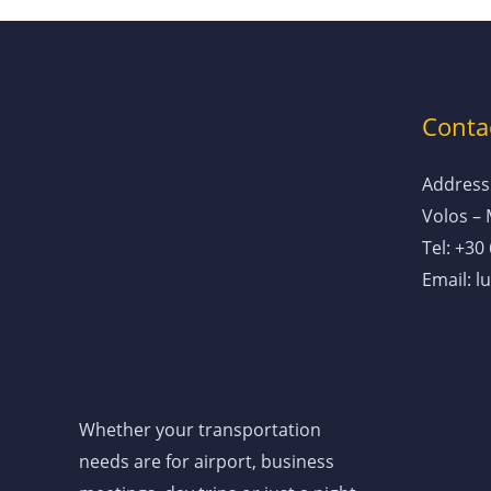
Contac
Address:
Volos –
Tel: +30
Email: 
Whether your transportation
needs are for airport, business