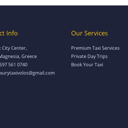
t Info
Our Services
 City Center,
Premium Taxi Services
 Magnesia, Greece
Private Day Trips
 697 561 0740
Book Your Taxi
luxurytaxivolos@gmail.com