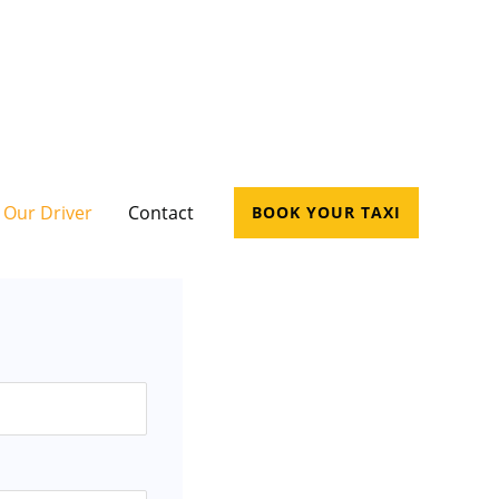
Our Driver
Contact
BOOK YOUR TAXI