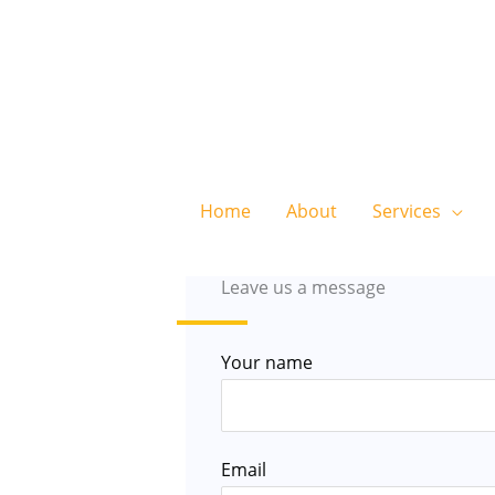
Home
About
Services
Leave us a message
Your name
Email